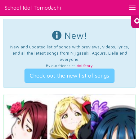
School Idol Tomodachi
Tog
nav
New!
New and updated list of songs with previews, videos, lyrics,
and all the latest songs from Nijigasaki, Aqours, Liella and
everyone.
By our friends at
Idol Story
.
Check out the new list of songs