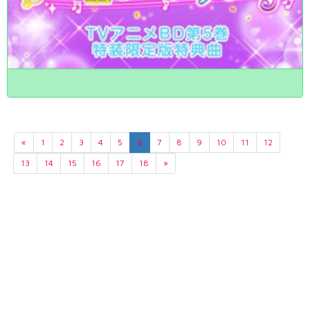
«
1
2
3
4
5
6
7
8
9
10
11
12
13
14
15
16
17
18
»