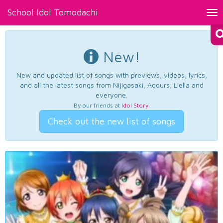
School Idol Tomodachi
Tog
nav
New!
New and updated list of songs with previews, videos, lyrics,
and all the latest songs from Nijigasaki, Aqours, Liella and
everyone.
By our friends at
Idol Story
.
Check out the new list of songs