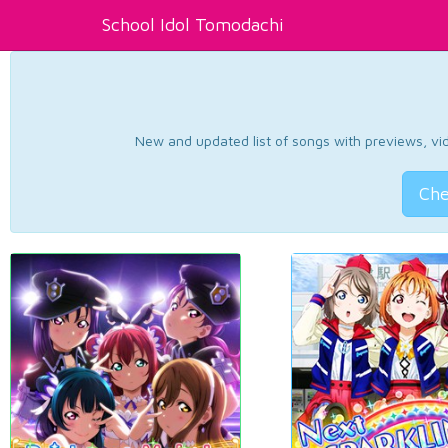
School Idol Tomodachi
New and updated list of songs with previews, vide
Che