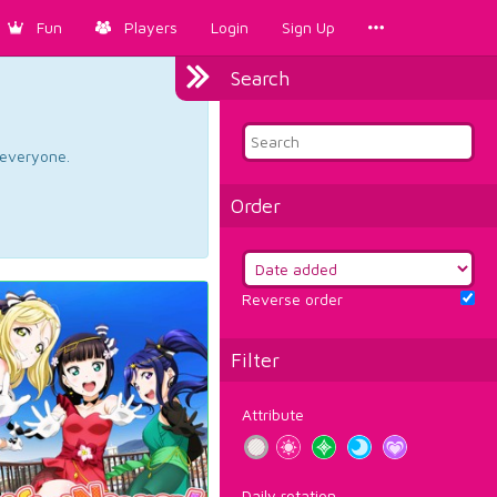
Fun
Players
Login
Sign Up
Search
d everyone.
Order
Reverse order
Filter
Attribute
Daily rotation