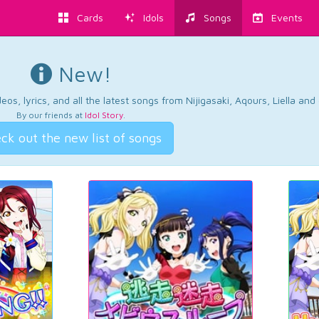
Cards
Idols
Songs
Events
New!
os, lyrics, and all the latest songs from Nijigasaki, Aqours, Liella an
By our friends at
Idol Story
.
ck out the new list of songs