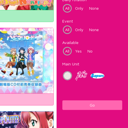
All
Only
None
Event
All
Only
None
Available
All
Yes
No
Main Unit
Go