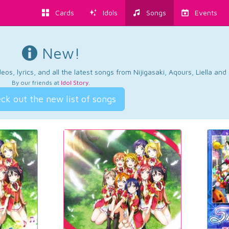
Cards
Idols
Songs
Events
New!
os, lyrics, and all the latest songs from Nijigasaki, Aqours, Liella an
By our friends at
Idol Story
.
ck out the new list of songs