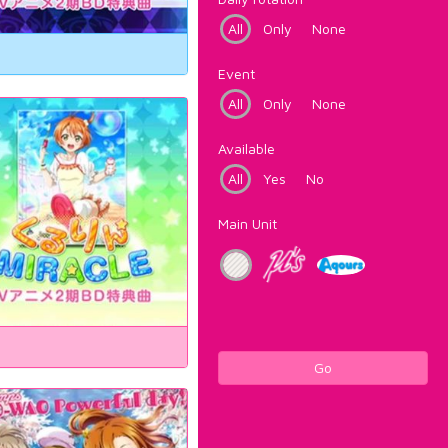
All
Only
None
Event
All
Only
None
Available
All
Yes
No
Main Unit
Go