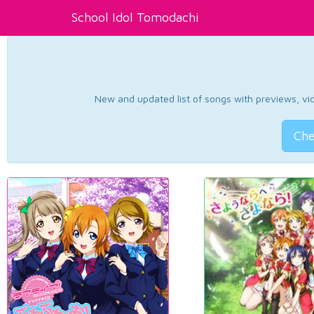
School Idol Tomodachi
New and updated list of songs with previews, vide
Che