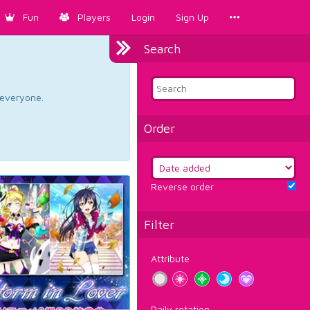
Fun
Players
Login
Sign Up
Search
d everyone.
Order
Reverse order
Filter
Attribute
Daily rotation