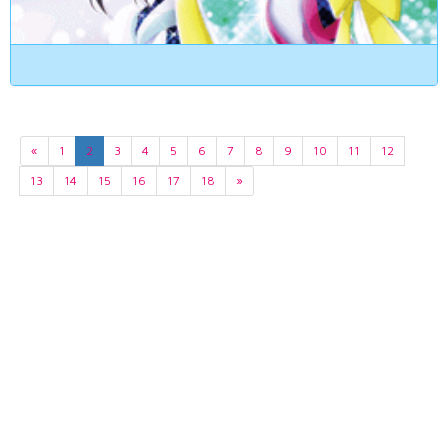
«
1
2
3
4
5
6
7
8
9
10
11
12
13
14
15
16
17
18
»