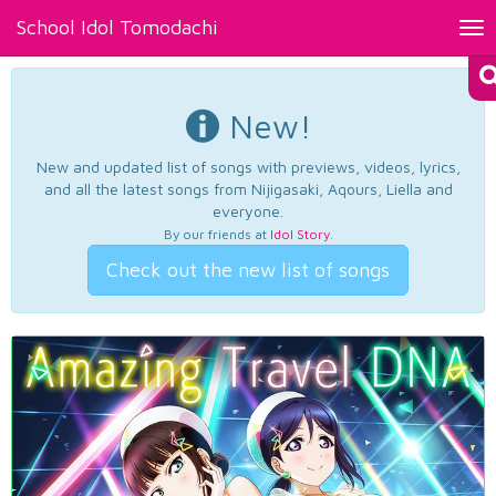
School Idol Tomodachi
Tog
nav
New!
New and updated list of songs with previews, videos, lyrics,
and all the latest songs from Nijigasaki, Aqours, Liella and
everyone.
By our friends at
Idol Story
.
Check out the new list of songs