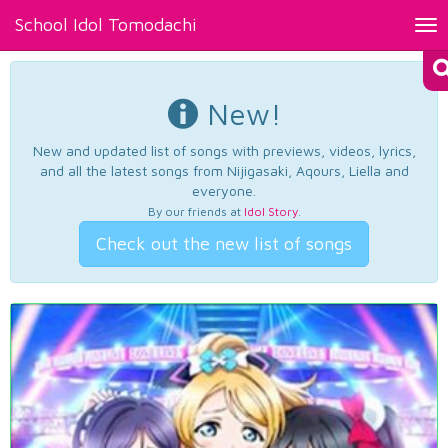
School Idol Tomodachi
Tog
nav
New!
New and updated list of songs with previews, videos, lyrics,
and all the latest songs from Nijigasaki, Aqours, Liella and
everyone.
By our friends at
Idol Story
.
Check out the new list of songs