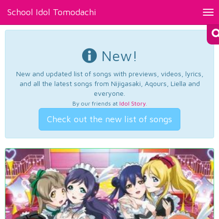
School Idol Tomodachi
Tog
nav
New!
New and updated list of songs with previews, videos, lyrics,
and all the latest songs from Nijigasaki, Aqours, Liella and
everyone.
By our friends at
Idol Story
.
Check out the new list of songs