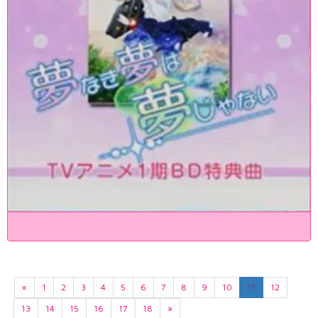
«
1
2
3
4
5
6
7
8
9
10
11
12
13
14
15
16
17
18
»