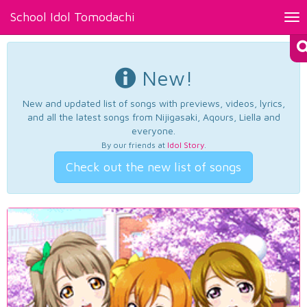
School Idol Tomodachi
Tog
nav
New!
New and updated list of songs with previews, videos, lyrics,
and all the latest songs from Nijigasaki, Aqours, Liella and
everyone.
By our friends at
Idol Story
.
Check out the new list of songs