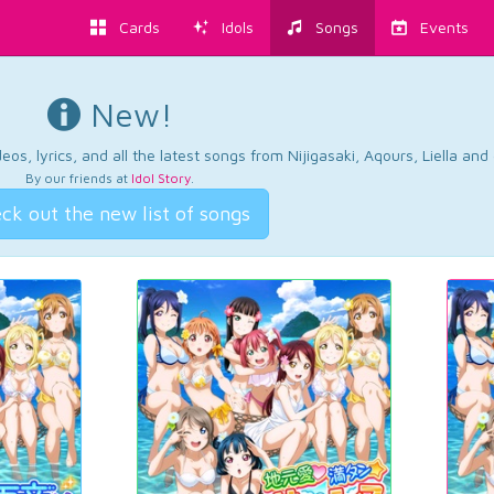
Cards
Idols
Songs
Events
New!
os, lyrics, and all the latest songs from Nijigasaki, Aqours, Liella an
By our friends at
Idol Story
.
ck out the new list of songs