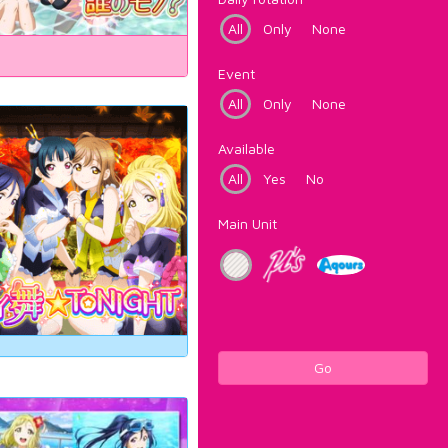
All
Only
None
Event
All
Only
None
Available
All
Yes
No
Main Unit
Go