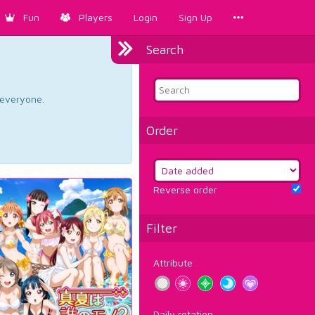
Fun
Players
Login
Sign Up
Search
d everyone.
Order
Reverse order
Filter
Attribute
Daily rotation