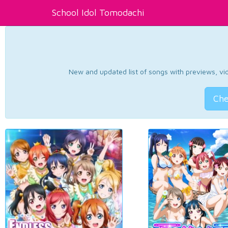
School Idol Tomodachi
New and updated list of songs with previews, vide
Che