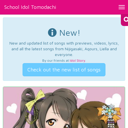
School Idol Tomodachi
Tog
nav
New!
New and updated list of songs with previews, videos, lyrics,
and all the latest songs from Nijigasaki, Aqours, Liella and
everyone.
By our friends at
Idol Story
.
Check out the new list of songs