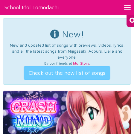
School Idol Tomodachi
Tog
nav
New!
New and updated list of songs with previews, videos, lyrics,
and all the latest songs from Nijigasaki, Aqours, Liella and
everyone.
By our friends at
Idol Story
.
Check out the new list of songs