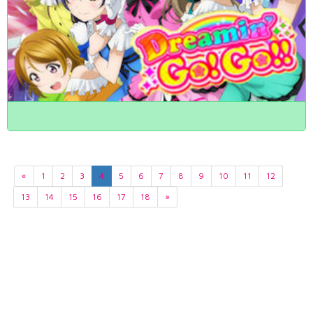
«
1
2
3
4
5
6
7
8
9
10
11
12
13
14
15
16
17
18
»