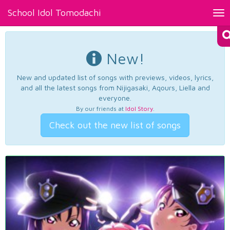
School Idol Tomodachi
Tog
nav
New!
New and updated list of songs with previews, videos, lyrics,
and all the latest songs from Nijigasaki, Aqours, Liella and
everyone.
By our friends at
Idol Story
.
Check out the new list of songs