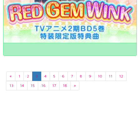
«
1
2
3
4
5
6
7
8
9
10
11
12
13
14
15
16
17
18
»