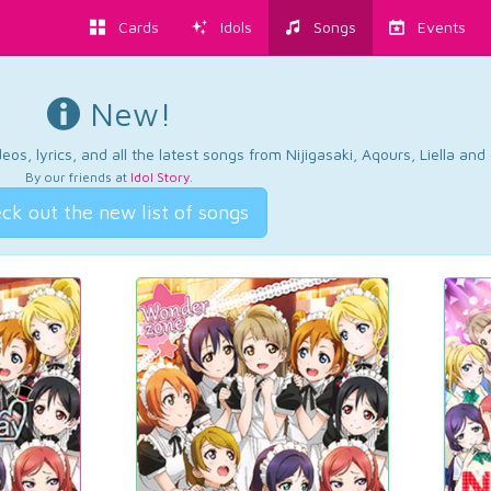
Cards
Idols
Songs
Events
New!
os, lyrics, and all the latest songs from Nijigasaki, Aqours, Liella an
By our friends at
Idol Story
.
ck out the new list of songs