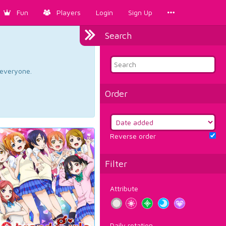
Fun
Players
Login
Sign Up
Search
d everyone.
Order
Reverse order
Filter
Attribute
Daily rotation