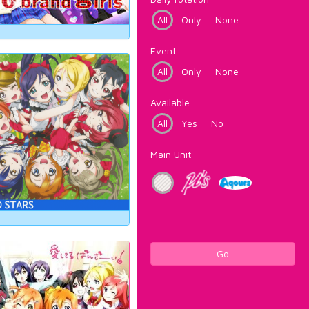
All
Only
None
Event
All
Only
None
Available
All
Yes
No
Main Unit
Go