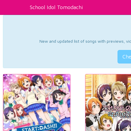
School Idol Tomodachi
New and updated list of songs with previews, vide
Che