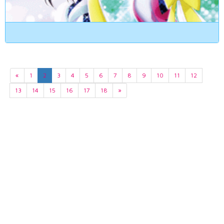
«
1
2
3
4
5
6
7
8
9
10
11
12
13
14
15
16
17
18
»