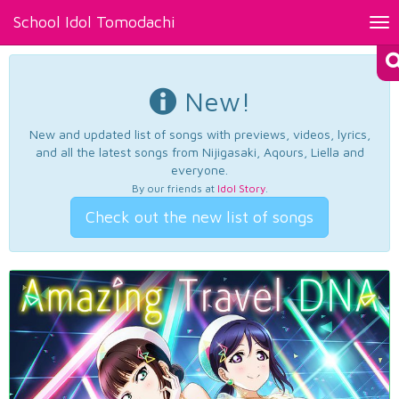
School Idol Tomodachi
Tog
nav
New!
New and updated list of songs with previews, videos, lyrics,
and all the latest songs from Nijigasaki, Aqours, Liella and
everyone.
By our friends at
Idol Story
.
Check out the new list of songs