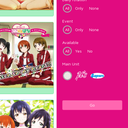
All
Only
None
Event
All
Only
None
Available
All
Yes
No
Main Unit
Go