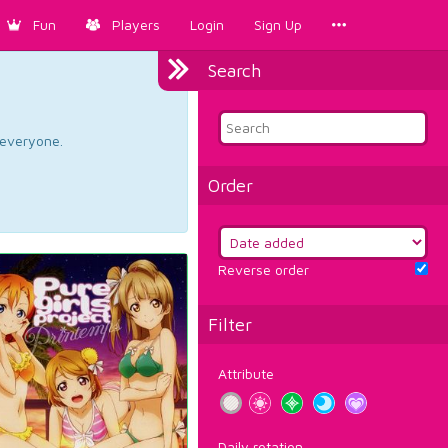
Fun
Players
Login
Sign Up
Search
d everyone.
Order
Reverse order
Filter
Attribute
Daily rotation