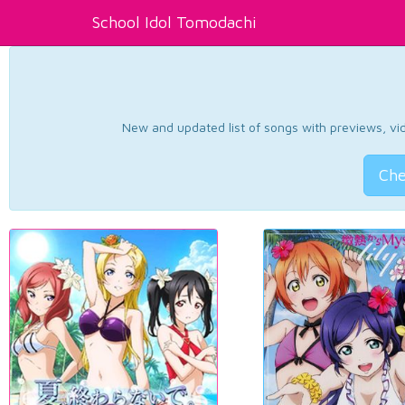
School Idol Tomodachi
New and updated list of songs with previews, vide
Che