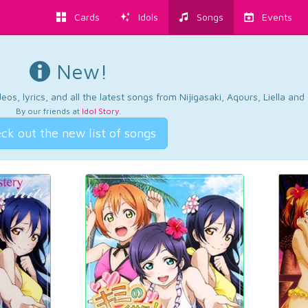
Cards
Idols
Songs
Events
New!
os, lyrics, and all the latest songs from Nijigasaki, Aqours, Liella an
By our friends at
Idol Story
.
ck out the new list of songs