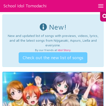
School Idol Tomodachi
Tog
nav
New!
New and updated list of songs with previews, videos, lyrics,
and all the latest songs from Nijigasaki, Aqours, Liella and
everyone.
By our friends at
Idol Story
.
Check out the new list of songs