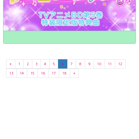
«
1
2
3
4
5
6
7
8
9
10
11
12
13
14
15
16
17
18
»