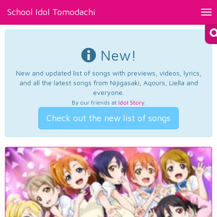
School Idol Tomodachi
Tog
nav
New!
New and updated list of songs with previews, videos, lyrics,
and all the latest songs from Nijigasaki, Aqours, Liella and
everyone.
By our friends at
Idol Story
.
Check out the new list of songs