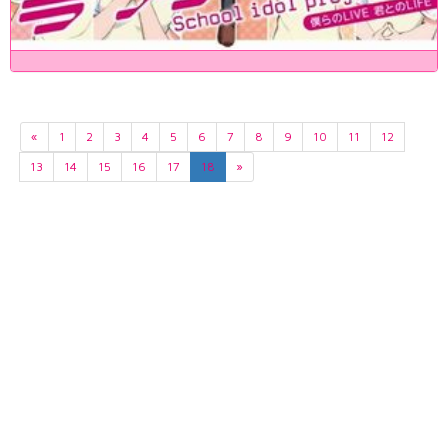
«
1
2
3
4
5
6
7
8
9
10
11
12
13
14
15
16
17
18
»