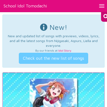
School Idol Tomodachi
Tog
nav
New!
New and updated list of songs with previews, videos, lyrics,
and all the latest songs from Nijigasaki, Aqours, Liella and
everyone.
By our friends at
Idol Story
.
Check out the new list of songs