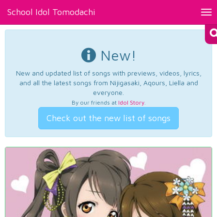
School Idol Tomodachi
Tog
nav
New!
New and updated list of songs with previews, videos, lyrics,
and all the latest songs from Nijigasaki, Aqours, Liella and
everyone.
By our friends at
Idol Story
.
Check out the new list of songs