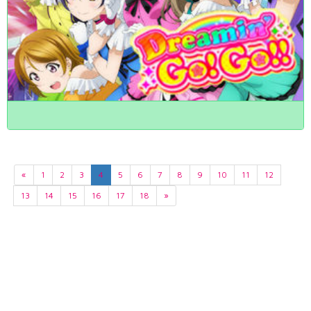
«
1
2
3
4
5
6
7
8
9
10
11
12
13
14
15
16
17
18
»