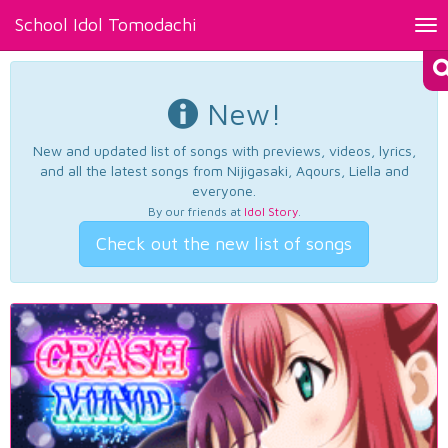
School Idol Tomodachi
Tog
nav
New!
New and updated list of songs with previews, videos, lyrics,
and all the latest songs from Nijigasaki, Aqours, Liella and
everyone.
By our friends at
Idol Story
.
Check out the new list of songs