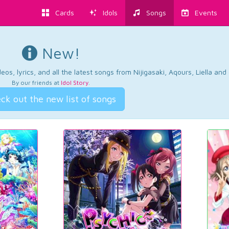
Cards
Idols
Songs
Events
New!
os, lyrics, and all the latest songs from Nijigasaki, Aqours, Liella an
By our friends at
Idol Story
.
ck out the new list of songs