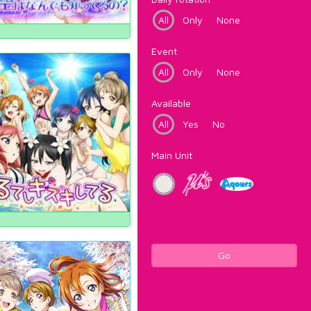
All
Only
None
Event
All
Only
None
Available
All
Yes
No
Main Unit
Go