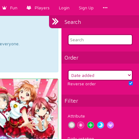
Fun
Players
Login
Sign Up
Search
d everyone.
Order
Reverse order
Filter
Attribute
Daily rotation