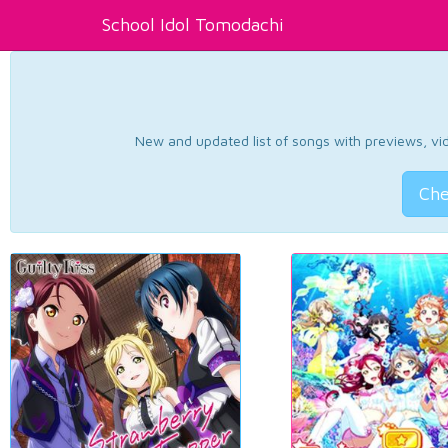
School Idol Tomodachi
New and updated list of songs with previews, vide
Che