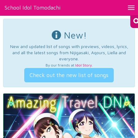
School Idol Tomodachi
Tog
nav
New!
New and updated list of songs with previews, videos, lyrics,
and all the latest songs from Nijigasaki, Aqours, Liella and
everyone.
By our friends at
Idol Story
.
Check out the new list of songs