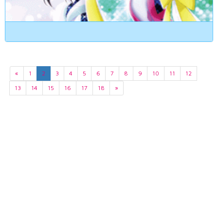
«
1
2
3
4
5
6
7
8
9
10
11
12
13
14
15
16
17
18
»