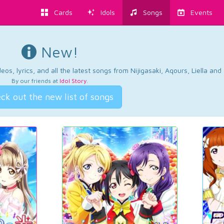
Cards
Idols
Songs
Events
New!
os, lyrics, and all the latest songs from Nijigasaki, Aqours, Liella an
By our friends at
Idol Story
.
ck out the new list of songs