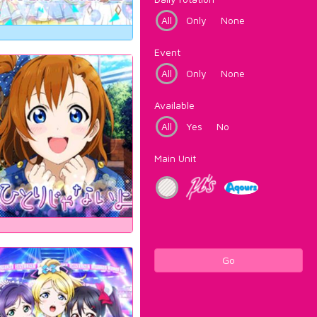
All
Only
None
Event
All
Only
None
Available
All
Yes
No
Main Unit
Go