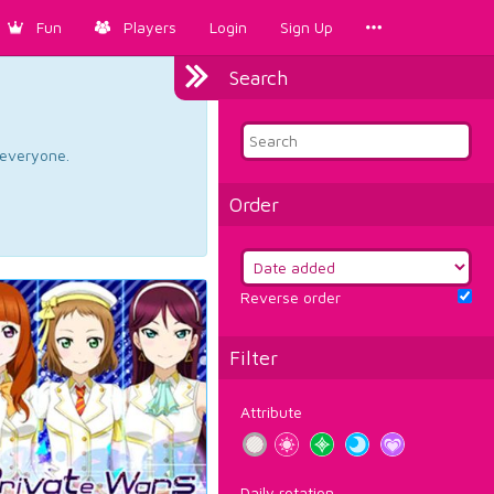
Fun
Players
Login
Sign Up
Search
d everyone.
Order
Reverse order
Filter
Attribute
Daily rotation