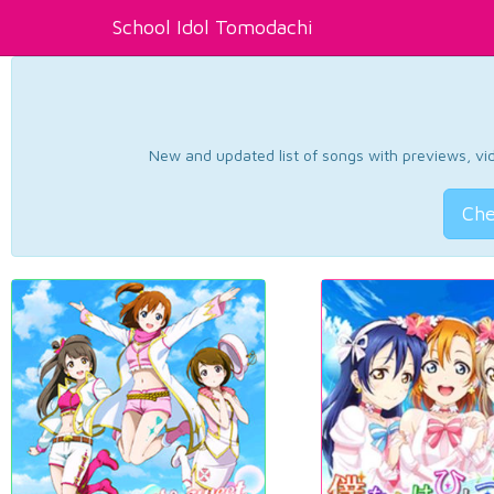
School Idol Tomodachi
New and updated list of songs with previews, vide
Che