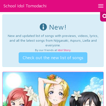
School Idol Tomodachi
Tog
nav
New!
New and updated list of songs with previews, videos, lyrics,
and all the latest songs from Nijigasaki, Aqours, Liella and
everyone.
By our friends at
Idol Story
.
Check out the new list of songs