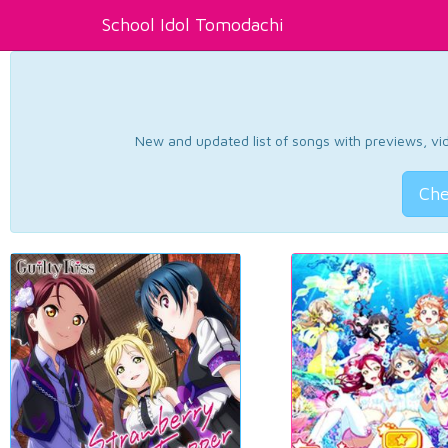
School Idol Tomodachi
New and updated list of songs with previews, vide
Che