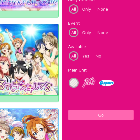
All
Only
None
Event
All
Only
None
Available
All
Yes
No
Main Unit
Go