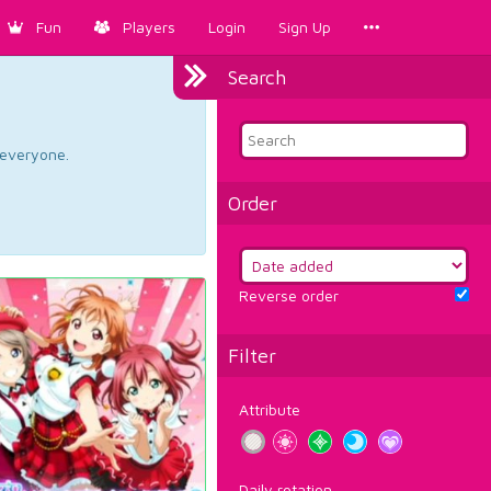
Fun
Players
Login
Sign Up
Search
d everyone.
Order
Reverse order
Filter
Attribute
Daily rotation