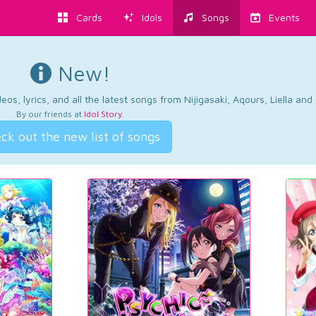
Cards
Idols
Songs
Events
New!
os, lyrics, and all the latest songs from Nijigasaki, Aqours, Liella an
By our friends at
Idol Story
.
ck out the new list of songs