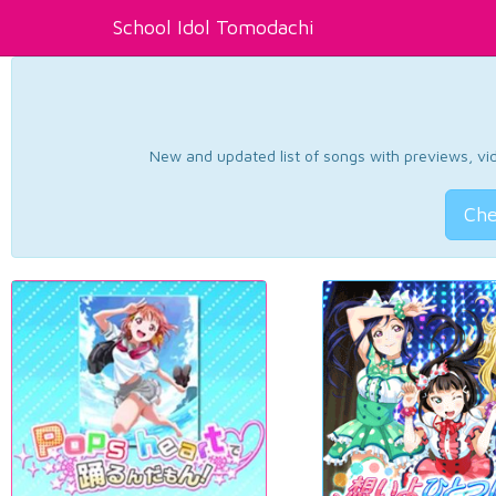
School Idol Tomodachi
New and updated list of songs with previews, vide
Che