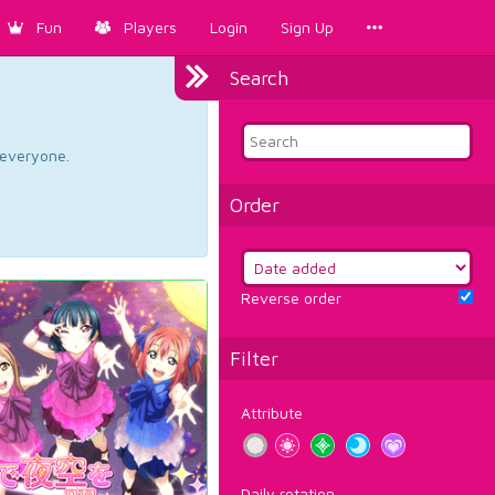
Fun
Players
Login
Sign Up
Search
d everyone.
Order
Reverse order
Filter
Attribute
Daily rotation