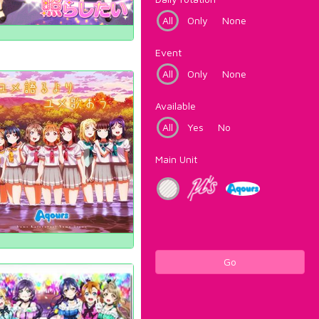
All
Only
None
Event
All
Only
None
Available
All
Yes
No
Main Unit
Go