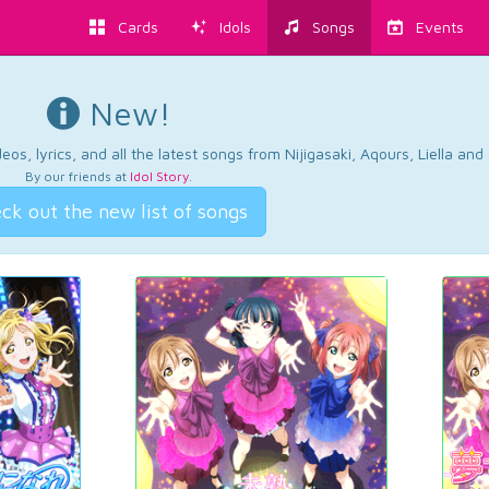
Cards
Idols
Songs
Events
New!
os, lyrics, and all the latest songs from Nijigasaki, Aqours, Liella an
By our friends at
Idol Story
.
ck out the new list of songs