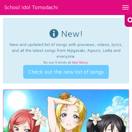
School Idol Tomodachi
Tog
nav
New!
New and updated list of songs with previews, videos, lyrics,
and all the latest songs from Nijigasaki, Aqours, Liella and
everyone.
By our friends at
Idol Story
.
Check out the new list of songs