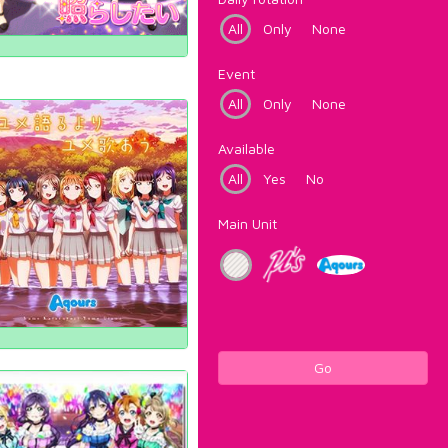
All
Only
None
Event
All
Only
None
Available
All
Yes
No
Main Unit
Go