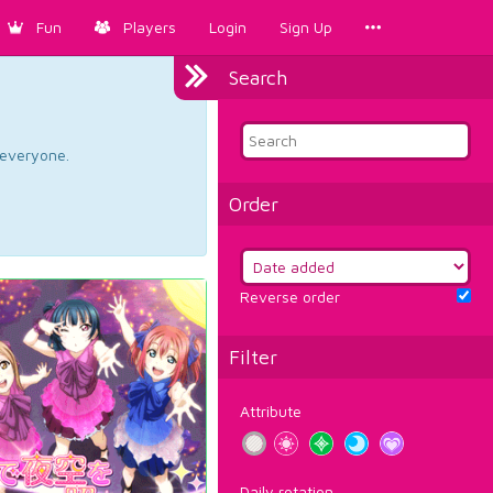
Fun
Players
Login
Sign Up
Search
d everyone.
Order
Reverse order
Filter
Attribute
Daily rotation