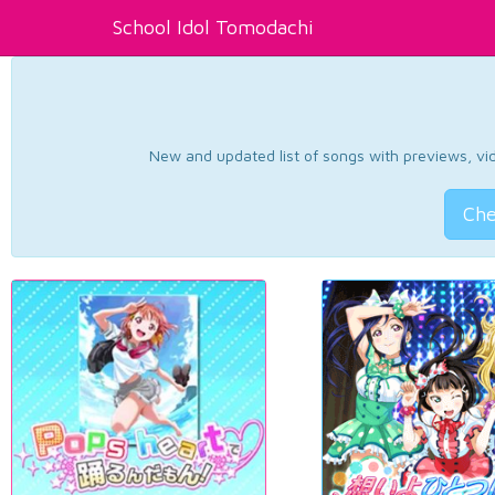
School Idol Tomodachi
New and updated list of songs with previews, vide
Che