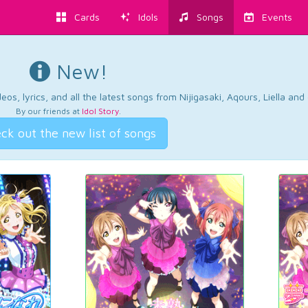
Cards
Idols
Songs
Events
New!
os, lyrics, and all the latest songs from Nijigasaki, Aqours, Liella an
By our friends at
Idol Story
.
ck out the new list of songs