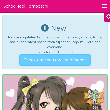
School Idol Tomodachi
Tog
nav
New!
New and updated list of songs with previews, videos, lyrics,
and all the latest songs from Nijigasaki, Aqours, Liella and
everyone.
By our friends at
Idol Story
.
Check out the new list of songs