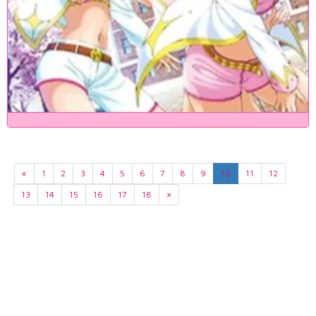
«
1
2
3
4
5
6
7
8
9
10
11
12
13
14
15
16
17
18
»