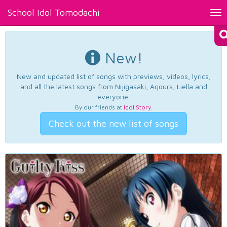
School Idol Tomodachi
Tog
nav
New!
New and updated list of songs with previews, videos, lyrics,
and all the latest songs from Nijigasaki, Aqours, Liella and
everyone.
By our friends at
Idol Story
.
Check out the new list of songs