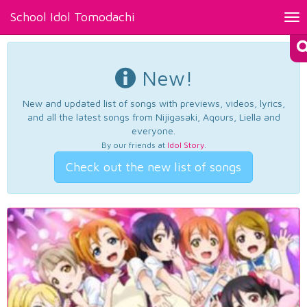
School Idol Tomodachi
Tog
nav
New!
New and updated list of songs with previews, videos, lyrics,
and all the latest songs from Nijigasaki, Aqours, Liella and
everyone.
By our friends at
Idol Story
.
Check out the new list of songs