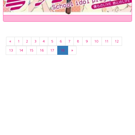
«
1
2
3
4
5
6
7
8
9
10
11
12
13
14
15
16
17
18
»