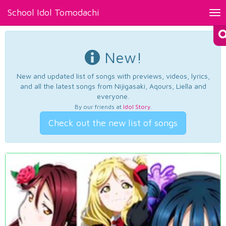
School Idol Tomodachi
Tog
nav
New!
New and updated list of songs with previews, videos, lyrics,
and all the latest songs from Nijigasaki, Aqours, Liella and
everyone.
By our friends at
Idol Story
.
Check out the new list of songs