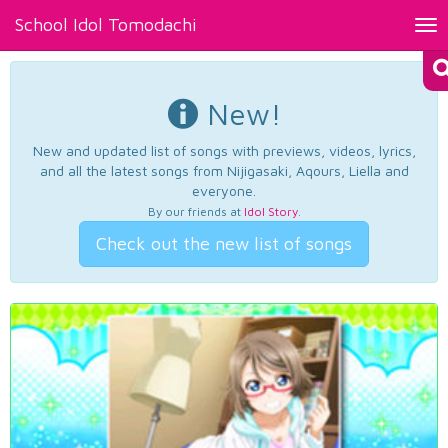
School Idol Tomodachi
Tog
nav
New!
New and updated list of songs with previews, videos, lyrics,
and all the latest songs from Nijigasaki, Aqours, Liella and
everyone.
By our friends at
Idol Story
.
Check out the new list of songs