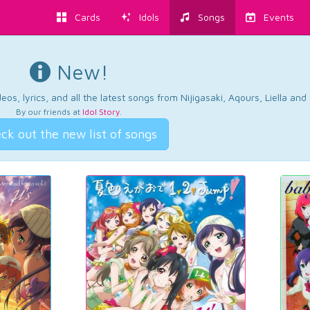
Cards
Idols
Songs
Events
New!
os, lyrics, and all the latest songs from Nijigasaki, Aqours, Liella an
By our friends at
Idol Story
.
ck out the new list of songs