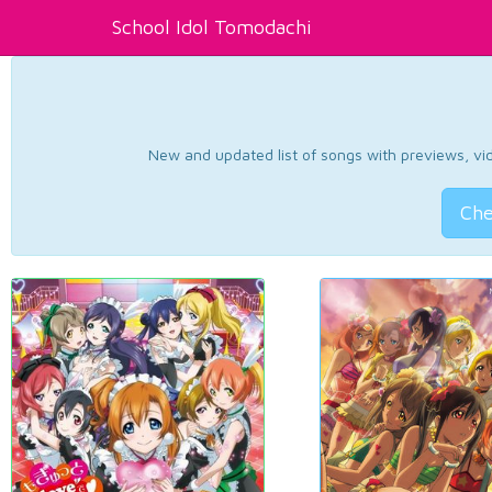
School Idol Tomodachi
New and updated list of songs with previews, vide
Che