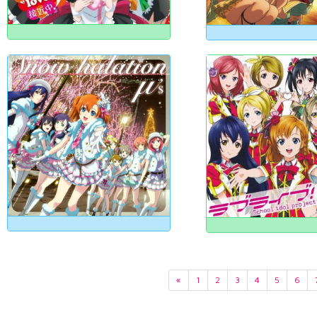
«
1
2
3
4
5
6