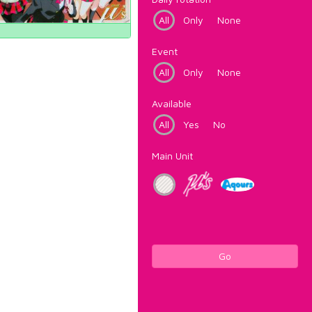
All
Only
None
Event
All
Only
None
Available
All
Yes
No
Main Unit
Go