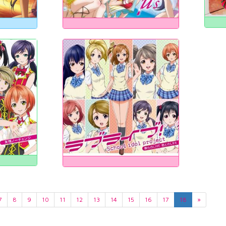
7
8
9
10
11
12
13
14
15
16
17
18
»