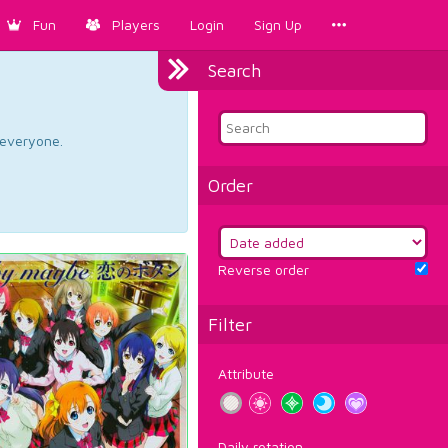
Fun
Players
Login
Sign Up
Search
d everyone.
Order
Reverse order
Filter
Attribute
Daily rotation