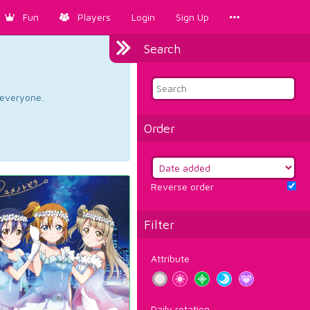
Fun
Players
Login
Sign Up
Search
d everyone.
Order
Reverse order
Filter
Attribute
Daily rotation