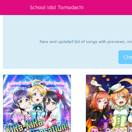
School Idol Tomodachi
New and updated list of songs with previews, vide
Che