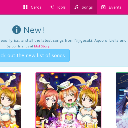
Cards
Idols
Songs
Events
New!
os, lyrics, and all the latest songs from Nijigasaki, Aqours, Liella an
By our friends at
Idol Story
.
ck out the new list of songs