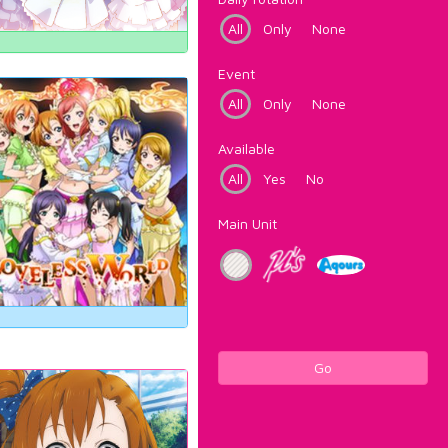
All
Only
None
Event
All
Only
None
Available
All
Yes
No
Main Unit
Go