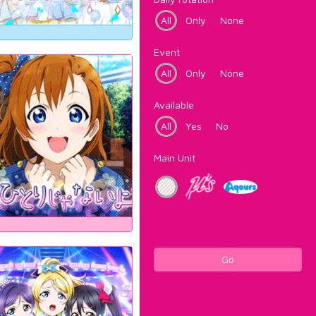
All
Only
None
Event
All
Only
None
Available
All
Yes
No
Main Unit
Go