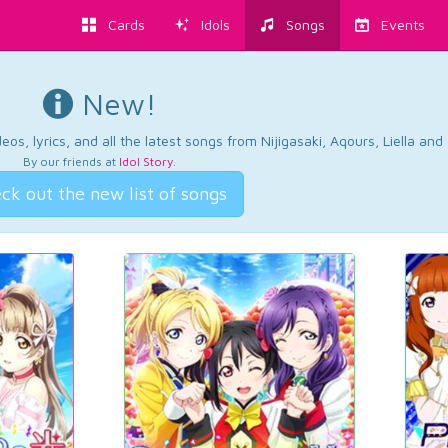
Cards
Idols
Songs
Events
New!
os, lyrics, and all the latest songs from Nijigasaki, Aqours, Liella an
By our friends at
Idol Story
.
ck out the new list of songs