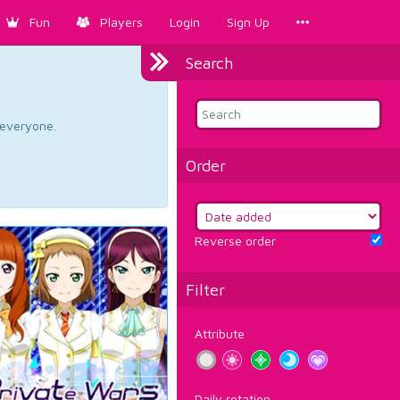
Fun
Players
Login
Sign Up
Search
d everyone.
Order
Reverse order
Filter
Attribute
Daily rotation