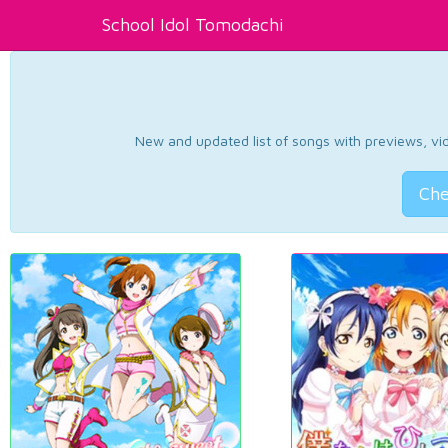
School Idol Tomodachi
New and updated list of songs with previews, vide
Che