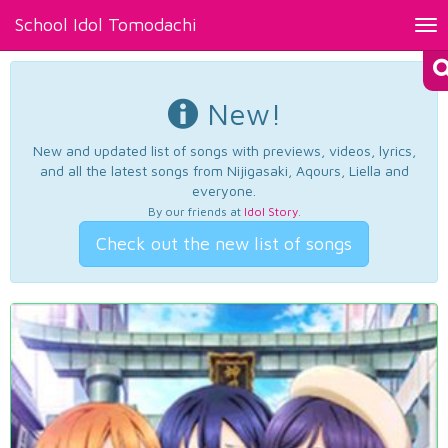
School Idol Tomodachi
Tog
nav
New!
New and updated list of songs with previews, videos, lyrics,
and all the latest songs from Nijigasaki, Aqours, Liella and
everyone.
By our friends at
Idol Story
.
Check out the new list of songs