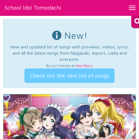
School Idol Tomodachi
Tog
nav
New!
New and updated list of songs with previews, videos, lyrics,
and all the latest songs from Nijigasaki, Aqours, Liella and
everyone.
By our friends at
Idol Story
.
Check out the new list of songs