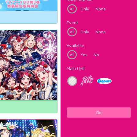
All
Only
None
Event
All
Only
None
Available
All
Yes
No
Main Unit
Go