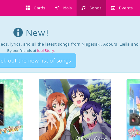
Cards
Idols
Songs
Events
New!
os, lyrics, and all the latest songs from Nijigasaki, Aqours, Liella an
By our friends at
Idol Story
.
ck out the new list of songs