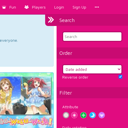
Fun
Players
Login
Sign Up
Search
d everyone.
Order
Reverse order
Filter
Attribute
Daily rotation