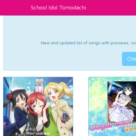
School Idol Tomodachi
New and updated list of songs with previews, vide
Che