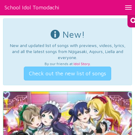
School Idol Tomodachi
Tog
nav
New!
New and updated list of songs with previews, videos, lyrics,
and all the latest songs from Nijigasaki, Aqours, Liella and
everyone.
By our friends at
Idol Story
.
Check out the new list of songs