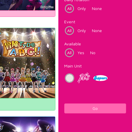
All
Only
None
Event
All
Only
None
Available
All
Yes
No
Main Unit
Go