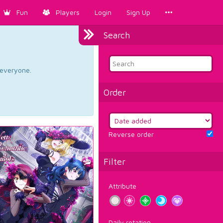
Fun
Players
Login
Sign Up
Search
d everyone.
Order
Reverse order
Filter
Attribute
Daily rotation