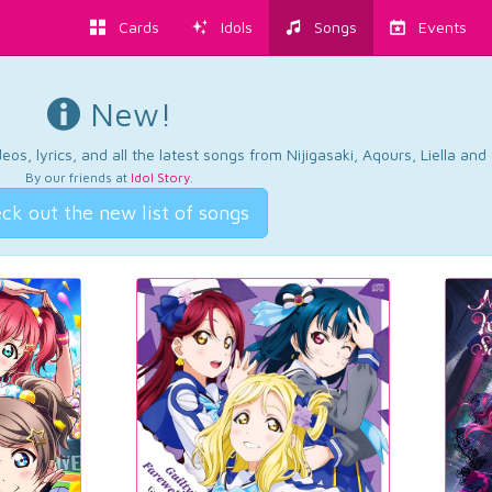
Cards
Idols
Songs
Events
New!
os, lyrics, and all the latest songs from Nijigasaki, Aqours, Liella an
By our friends at
Idol Story
.
ck out the new list of songs