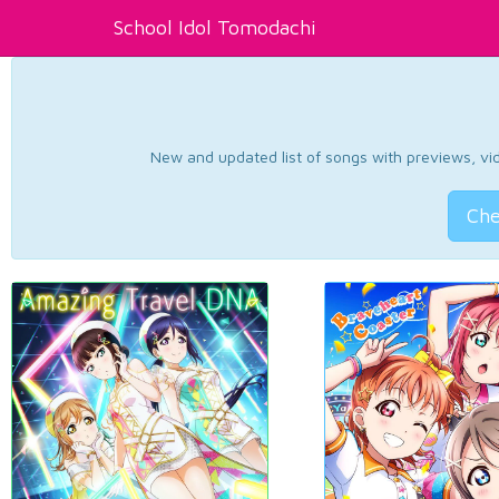
School Idol Tomodachi
New and updated list of songs with previews, vide
Che