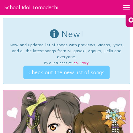
School Idol Tomodachi
Tog
nav
New!
New and updated list of songs with previews, videos, lyrics,
and all the latest songs from Nijigasaki, Aqours, Liella and
everyone.
By our friends at
Idol Story
.
Check out the new list of songs