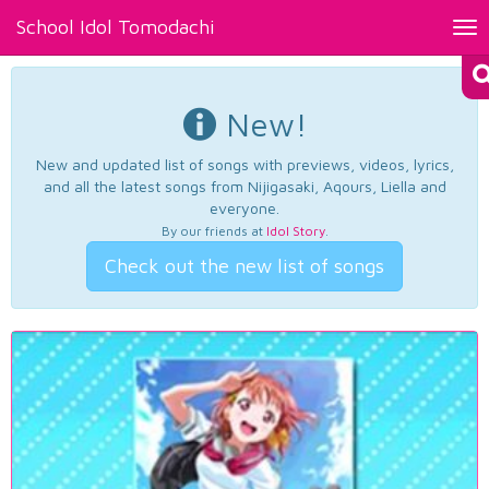
School Idol Tomodachi
Tog
nav
New!
New and updated list of songs with previews, videos, lyrics,
and all the latest songs from Nijigasaki, Aqours, Liella and
everyone.
By our friends at
Idol Story
.
Check out the new list of songs