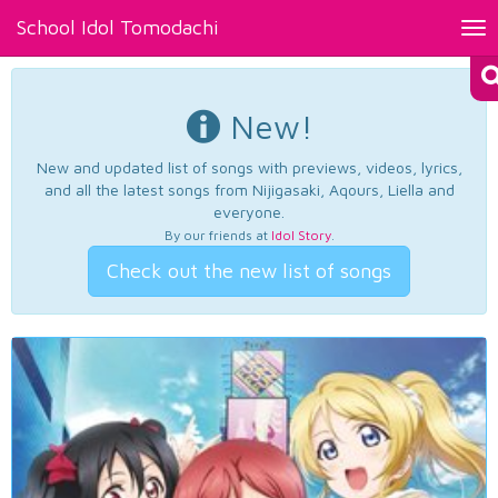
School Idol Tomodachi
Tog
nav
New!
New and updated list of songs with previews, videos, lyrics,
and all the latest songs from Nijigasaki, Aqours, Liella and
everyone.
By our friends at
Idol Story
.
Check out the new list of songs