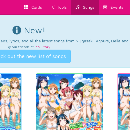
Cards
Idols
Songs
Events
New!
os, lyrics, and all the latest songs from Nijigasaki, Aqours, Liella an
By our friends at
Idol Story
.
ck out the new list of songs