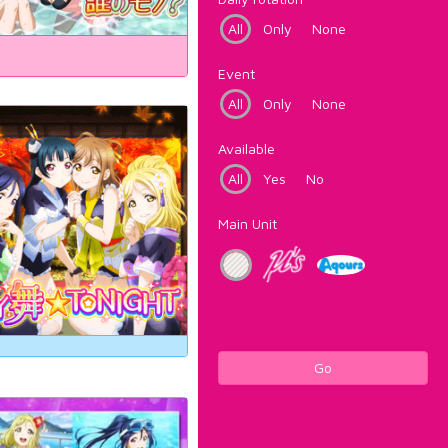
All
Only
None
Event
All
Only
None
Available
All
Yes
No
Main Unit
Go