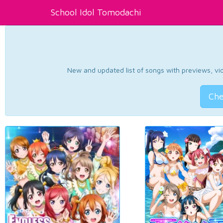
School Idol Tomodachi
New and updated list of songs with previews, vide
Che