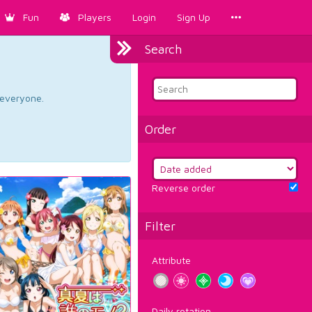
Fun
Players
Login
Sign Up
Search
d everyone.
Order
Reverse order
Filter
Attribute
Daily rotation