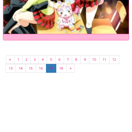
«
1
2
3
4
5
6
7
8
9
10
11
12
13
14
15
16
17
18
»