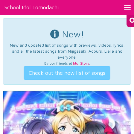
School Idol Tomodachi
Tog
nav
New!
New and updated list of songs with previews, videos, lyrics,
and all the latest songs from Nijigasaki, Aqours, Liella and
everyone.
By our friends at
Idol Story
.
Check out the new list of songs