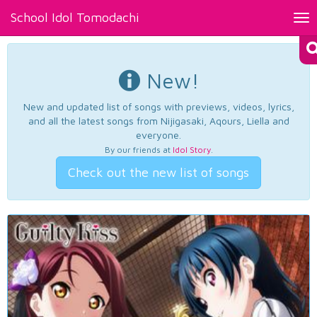
School Idol Tomodachi
Tog
nav
New!
New and updated list of songs with previews, videos, lyrics,
and all the latest songs from Nijigasaki, Aqours, Liella and
everyone.
By our friends at
Idol Story
.
Check out the new list of songs