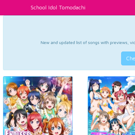
School Idol Tomodachi
New and updated list of songs with previews, vide
Che