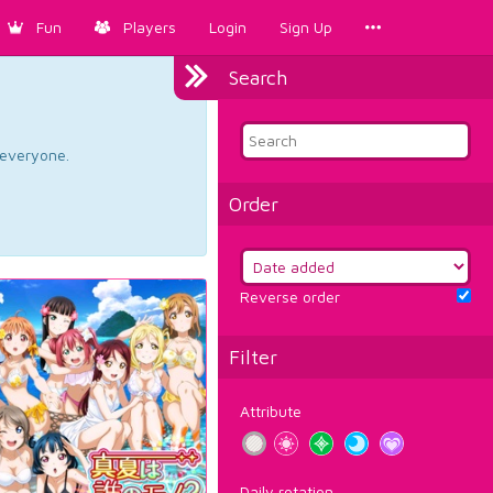
Fun
Players
Login
Sign Up
Search
d everyone.
Order
Reverse order
Filter
Attribute
Daily rotation