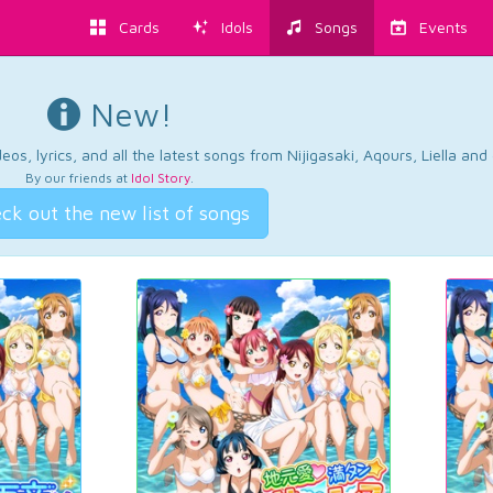
Cards
Idols
Songs
Events
New!
os, lyrics, and all the latest songs from Nijigasaki, Aqours, Liella an
By our friends at
Idol Story
.
ck out the new list of songs