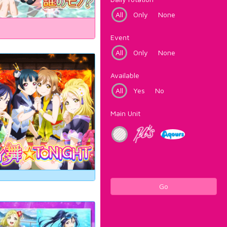
All
Only
None
Event
All
Only
None
Available
All
Yes
No
Main Unit
Go