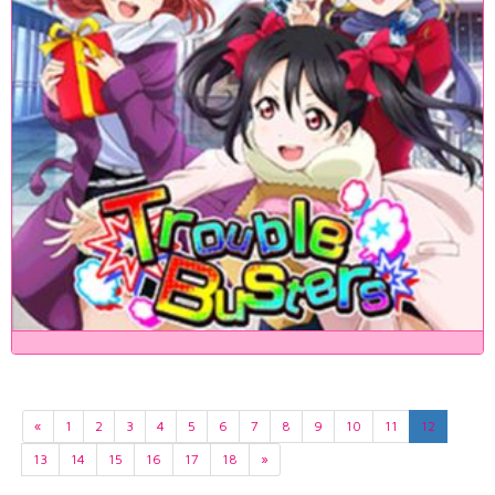
«
1
2
3
4
5
6
7
8
9
10
11
12
13
14
15
16
17
18
»