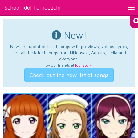
School Idol Tomodachi
Tog
nav
New!
New and updated list of songs with previews, videos, lyrics,
and all the latest songs from Nijigasaki, Aqours, Liella and
everyone.
By our friends at
Idol Story
.
Check out the new list of songs