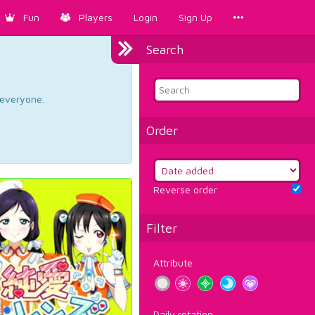
Fun
Players
Login
Sign Up
Search
d everyone.
Order
Reverse order
Filter
Attribute
Daily rotation