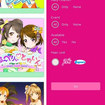
All
Only
None
Event
All
Only
None
Available
All
Yes
No
Main Unit
Go