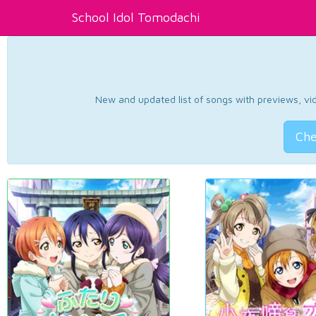
School Idol Tomodachi
New and updated list of songs with previews, vide
Che