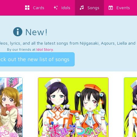
Cards
Idols
Songs
Events
New!
os, lyrics, and all the latest songs from Nijigasaki, Aqours, Liella an
By our friends at
Idol Story
.
ck out the new list of songs